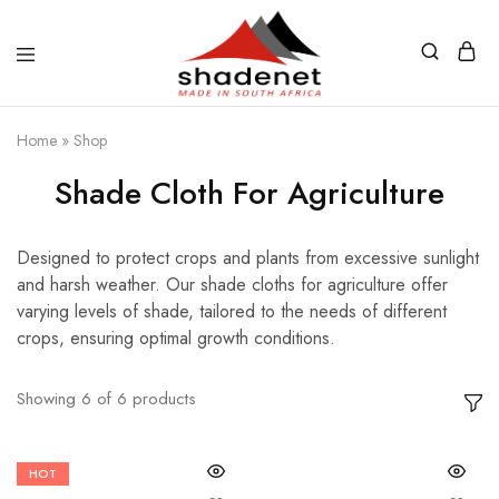
Home
»
Shop
Shade Cloth For Agriculture
Designed to protect crops and plants from excessive sunlight
and harsh weather. Our shade cloths for agriculture offer
varying levels of shade, tailored to the needs of different
crops, ensuring optimal growth conditions.
Showing
6
of
6
products
HOT