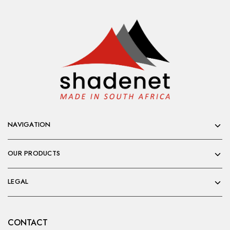
NAVIGATION
OUR PRODUCTS
LEGAL
CONTACT