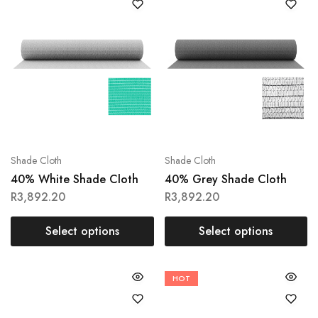
Shade Cloth
Shade Cloth
40% White Shade Cloth
40% Grey Shade Cloth
R
3,892.20
R
3,892.20
Select options
Select options
HOT