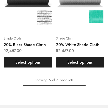
Shade Cloth
Shade Cloth
20% Black Shade Cloth
20% White Shade Cloth
R
2,457.00
R
2,457.00
Select options
Select options
Showing
6
of
6
products