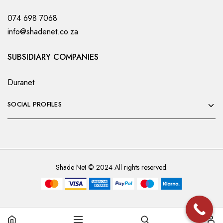
074 698 7068
info@shadenet.co.za
SUBSIDIARY COMPANIES
Duranet
SOCIAL PROFILES
Shade Net © 2024 All rights reserved.