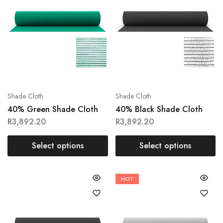
Shade Cloth
Shade Cloth
40% Green Shade Cloth
40% Black Shade Cloth
R
3,892.20
R
3,892.20
Select options
Select options
HOT